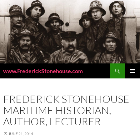
Skip
to
content
Search
www.FrederickStonehouse.com
PRIMAR
MENU
FREDERICK STONEHOUSE –
MARITIME HISTORIAN,
AUTHOR, LECTURER
JUNE 21, 2014