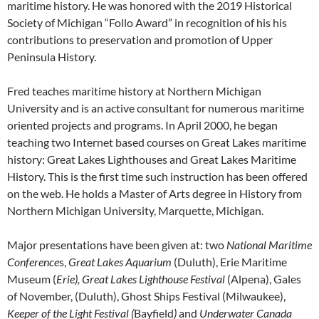
maritime history. He was honored with the 2019 Historical
Society of Michigan “Follo Award” in recognition of his his
contributions to preservation and promotion of Upper
Peninsula History.
Fred teaches maritime history at Northern Michigan
University and is an active consultant for numerous maritime
oriented projects and programs. In April 2000, he began
teaching two Internet based courses on Great Lakes maritime
history: Great Lakes Lighthouses and Great Lakes Maritime
History. This is the first time such instruction has been offered
on the web. He holds a Master of Arts degree in History from
Northern Michigan University, Marquette, Michigan.
Major presentations have been given at: two
National Maritime
Conference
s,
Great Lakes Aquarium
(Duluth), Erie Maritime
Museum (
Erie), Great Lakes Lighthouse Festival
(Alpena), Gales
of November, (Duluth), Ghost Ships Festival (Milwaukee),
Keeper of the Light Festival (
Bayfield
)
and
Underwater Canada