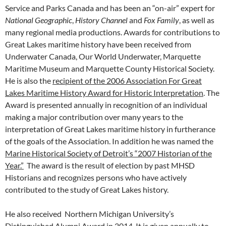
Service and Parks Canada and has been an “on-air” expert for
National Geographic
,
History
Channel
and
Fox Family
, as well as
many regional media productions. Awards for contributions to
Great Lakes maritime history have been received from
Underwater Canada, Our World Underwater, Marquette
Maritime Museum and Marquette County Historical Society.
He is also the
recipient of the 2006 Association For Great
Lakes Maritime History Award for Historic Interpretation
. The
Award is presented annually in recognition of an individual
making a major contribution over many years to the
interpretation of Great Lakes maritime history in furtherance
of the goals of the Association. In addition he was named the
Marine Historical Society of Detroit’s “2007 Historian of the
Year.”
The award is the result of election by past MHSD
Historians and recognizes persons who have actively
contributed to the study of Great Lakes history.
He also received Northern Michigan University’s
Distinguished Alumni Award in 2014. It is given annually to