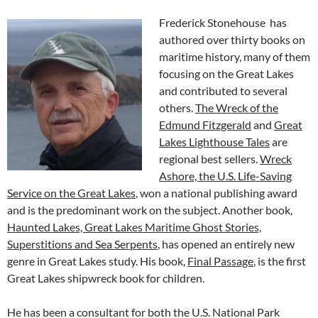
Frederick Stonehouse has
authored over thirty books on
maritime history, many of them
focusing on the Great Lakes
and contributed to several
others.
The Wreck of the
Edmund Fitzgerald
and
Great
Lakes Lighthouse Tales
are
regional best sellers.
Wreck
Ashore, the U.S. Life-Saving
Service on the Great Lakes
, won a national publishing award
and is the predominant work on the subject. Another book,
Haunted Lakes, Great Lakes Maritime Ghost Stories,
Superstitions and Sea Serpents
, has opened an entirely new
genre in Great Lakes study. His book,
Final Passage
, is the first
Great Lakes shipwreck book for children.
He has been a consultant for both the U.S. National Park