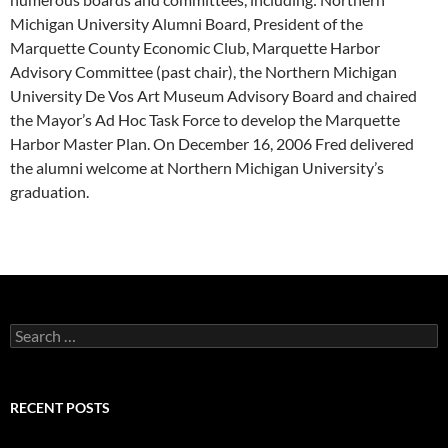
Michigan University Alumni Board, President of the
Marquette County Economic Club, Marquette Harbor
Advisory Committee (past chair), the Northern Michigan
University De Vos Art Museum Advisory Board and chaired
the Mayor’s Ad Hoc Task Force to develop the Marquette
Harbor Master Plan. On December 16, 2006 Fred delivered
the alumni welcome at Northern Michigan University’s
graduation.
Search
for:
RECENT POSTS