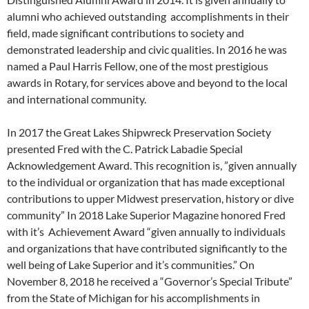
alumni who achieved outstanding accomplishments in their
field, made significant contributions to society and
demonstrated leadership and civic qualities. In 2016 he was
named a Paul Harris Fellow, one of the most prestigious
awards in Rotary, for services above and beyond to the local
and international community.
In 2017 the Great Lakes Shipwreck Preservation Society
presented Fred with the C. Patrick Labadie Special
Acknowledgement Award. This recognition is, ”given annually
to the individual or organization that has made exceptional
contributions to upper Midwest preservation, history or dive
community” In 2018 Lake Superior Magazine honored Fred
with it’s Achievement Award “given annually to individuals
and organizations that have contributed significantly to the
well being of Lake Superior and it’s communities.” On
November 8, 2018 he received a “Governor’s Special Tribute”
from the State of Michigan for his accomplishments in