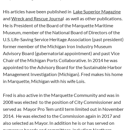
His articles have been published in
Lake Superior Magazine
and
Wreck and Rescue Journa
l as well as other publications.
He is President of the Board of the Marquette Maritime
Museum, member of the National Board of Directors of the
U.S. Life-Saving Service Heritage Association (past president)
former member of the Michigan Iron Industry Museum
Advisory Board (gubernatorial appointment) and past Vice
Chair of the Michigan Ports Collaborative. In 2014 he was
appointed to the Advisory Board for the Sustainable Harbor
Management Investigation (Michigan). Fred makes his home
in Marquette, Michigan with his wife Lois.
Fred is also active in the Marquette Community and was in
2008 was elected to the position of City Commissioner and
served as Mayor Pro Tem until term limited out in November
2014. He was elected to the Commission again in 2017 and
also selected as Mayor. In addition he is or has served on
numerous boards and committees, including: Northern