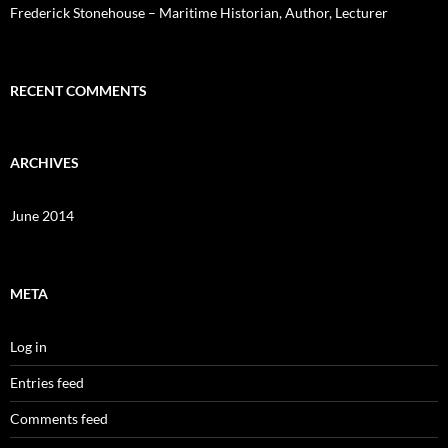
Frederick Stonehouse – Maritime Historian, Author, Lecturer
RECENT COMMENTS
ARCHIVES
June 2014
META
Log in
Entries feed
Comments feed